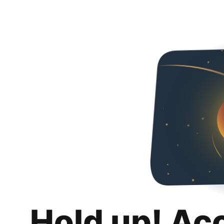
Hold up! Ac