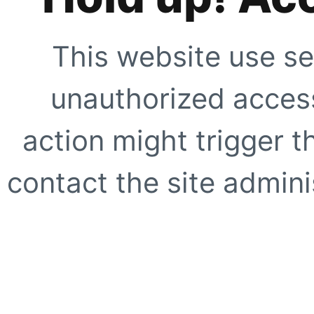
This website use se
unauthorized access
action might trigger t
contact the site adminis