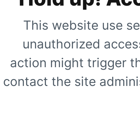
This website use se
unauthorized access
action might trigger t
contact the site adminis