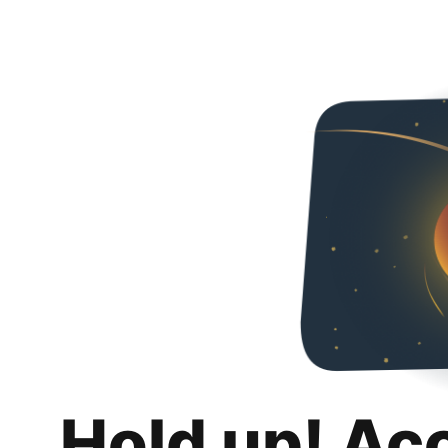
Hold up! Ac