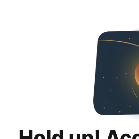
Hold up! Ac