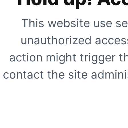
This website use se
unauthorized access
action might trigger t
contact the site adminis