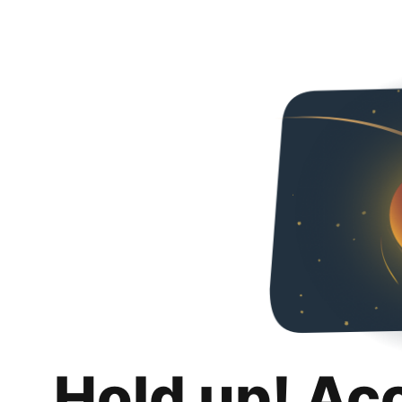
Hold up! Ac