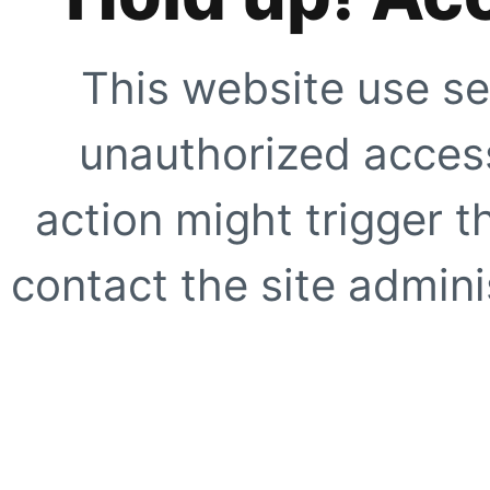
This website use se
unauthorized access
action might trigger t
contact the site adminis