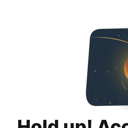
Hold up! Ac