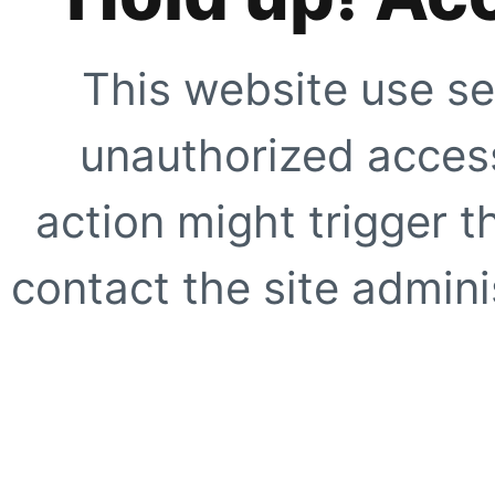
This website use se
unauthorized access
action might trigger t
contact the site adminis