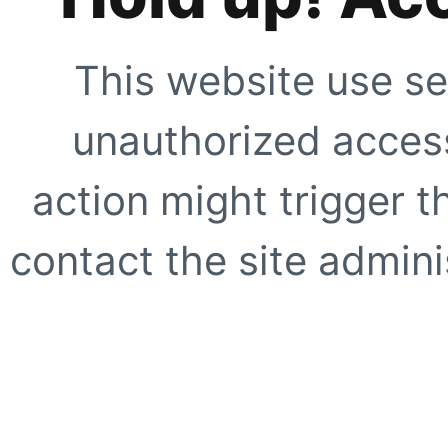
This website use se
unauthorized access
action might trigger t
contact the site adminis