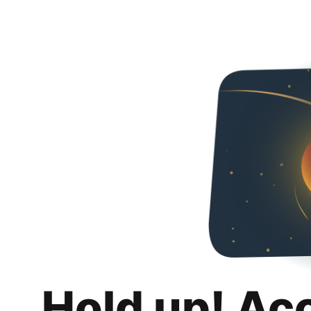
Hold up! Ac