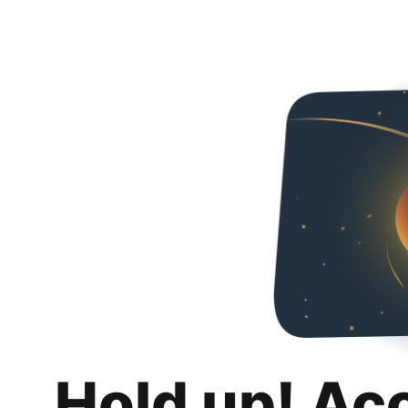
Hold up! Ac