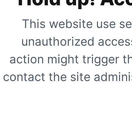
This website use se
unauthorized access
action might trigger t
contact the site adminis