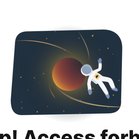
p! Access for