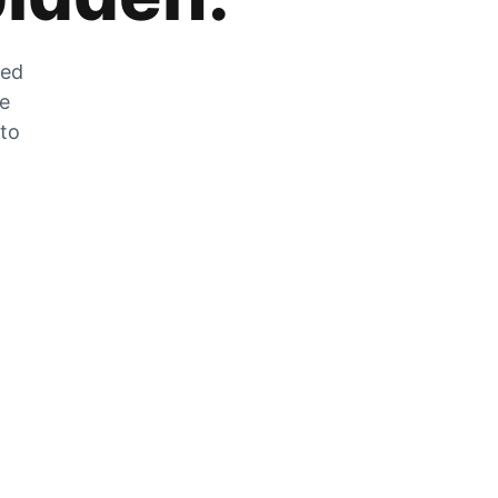
zed
he
 to