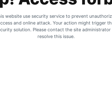
is website use security service to prevent unauthori
ccess and online attack. Your action might trigger t
curity solution. Please contact the site administrator
resolve this issue.