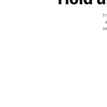
Th
a
se