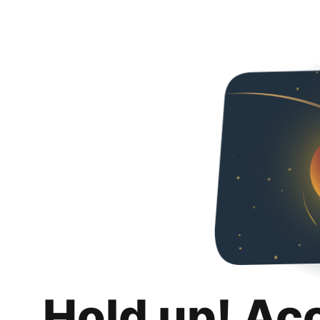
Hold up! Ac