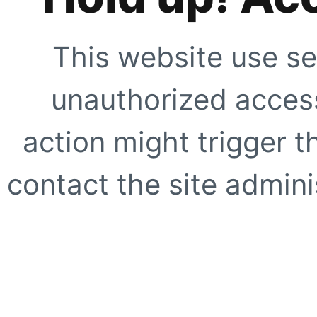
This website use se
unauthorized access
action might trigger t
contact the site adminis