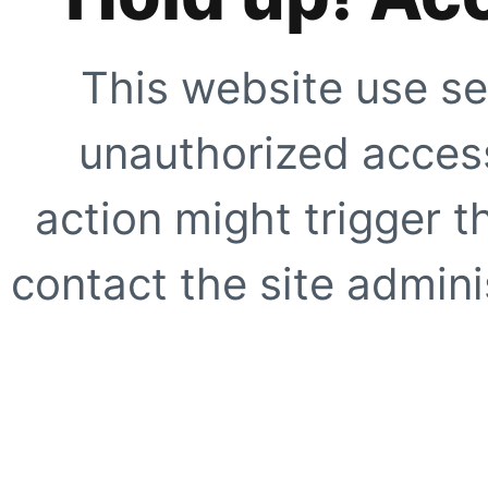
This website use se
unauthorized access
action might trigger t
contact the site adminis