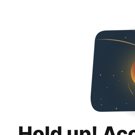
Hold up! Ac