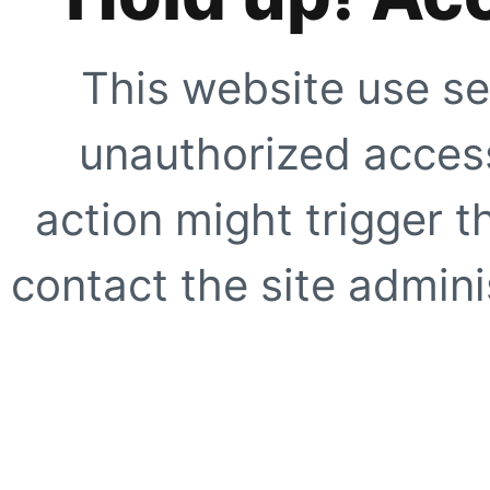
This website use se
unauthorized access
action might trigger t
contact the site adminis