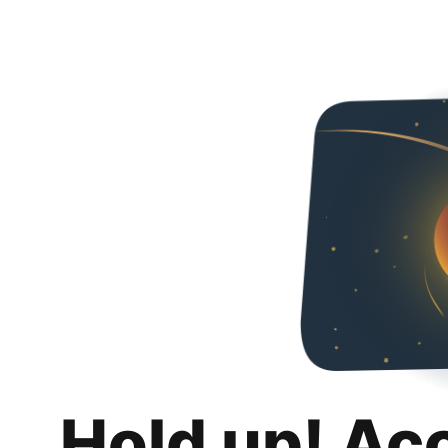
Hold up! Ac