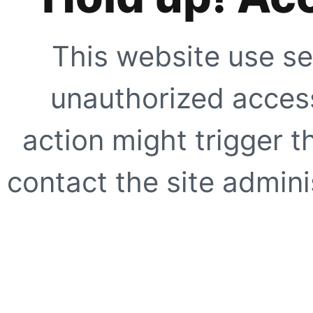
This website use se
unauthorized access
action might trigger t
contact the site adminis