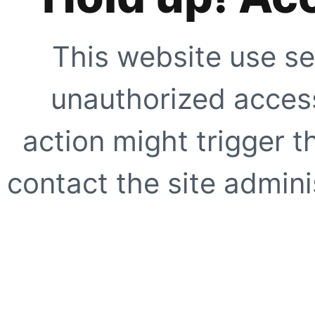
This website use se
unauthorized access
action might trigger t
contact the site adminis