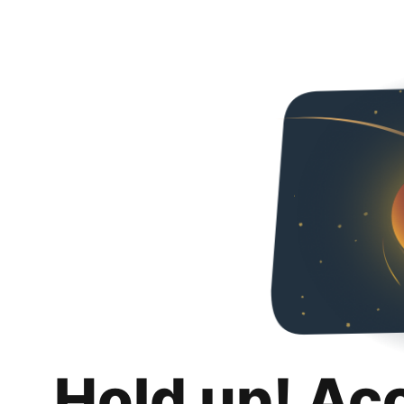
Hold up! Ac