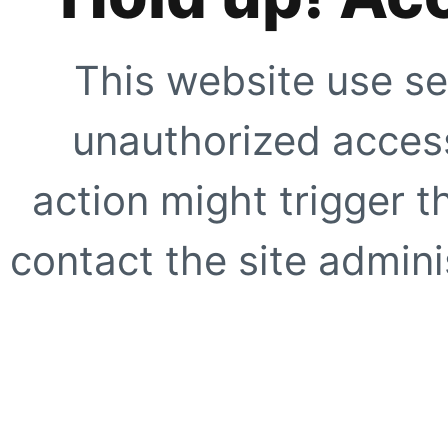
This website use se
unauthorized access
action might trigger t
contact the site adminis