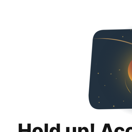
Hold up! Ac