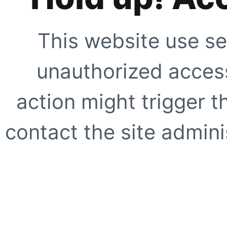
This website use se
unauthorized access
action might trigger t
contact the site adminis