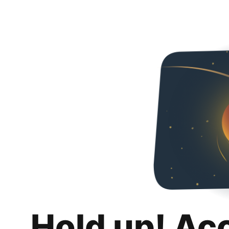
Hold up! Ac