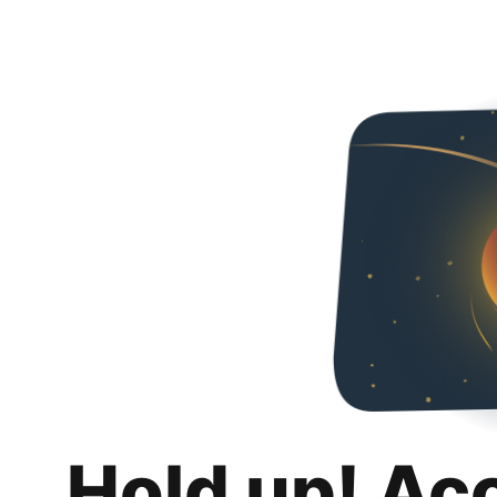
Hold up! Ac