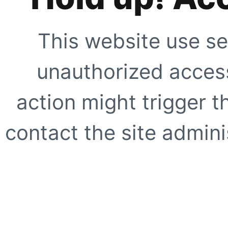
This website use se
unauthorized access
action might trigger t
contact the site adminis