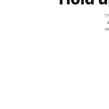
Th
a
se