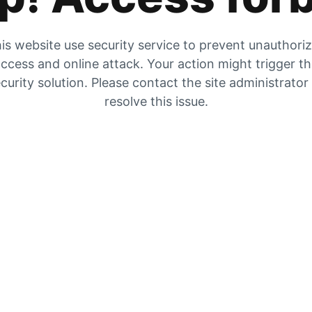
is website use security service to prevent unauthori
ccess and online attack. Your action might trigger t
curity solution. Please contact the site administrator
resolve this issue.