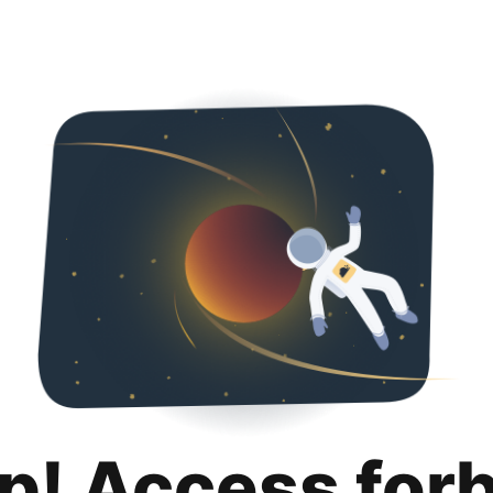
p! Access for