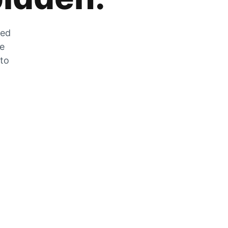
zed
he
 to