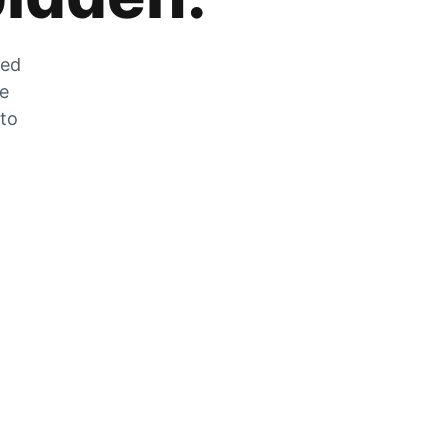
zed
he
 to