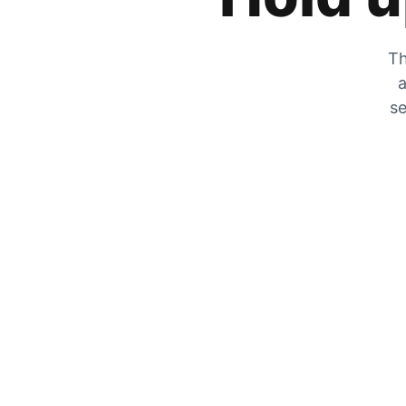
Th
a
se