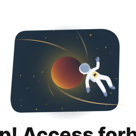
p! Access for