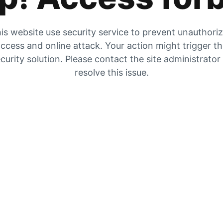
is website use security service to prevent unauthori
ccess and online attack. Your action might trigger t
curity solution. Please contact the site administrator
resolve this issue.