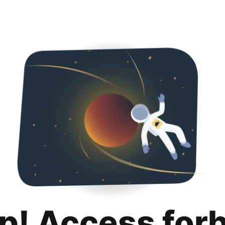
p! Access for