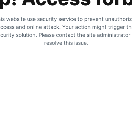
is website use security service to prevent unauthori
ccess and online attack. Your action might trigger t
curity solution. Please contact the site administrator
resolve this issue.