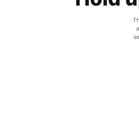
Th
a
se