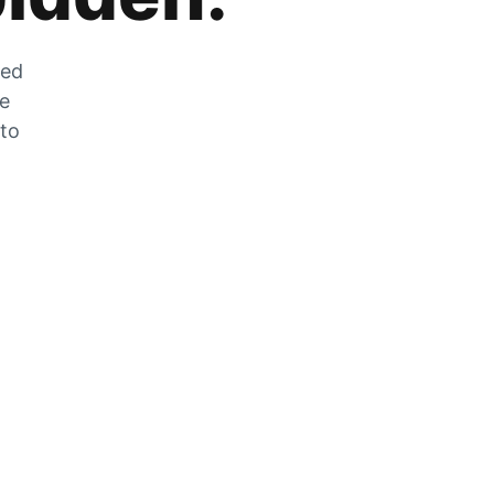
zed
he
 to