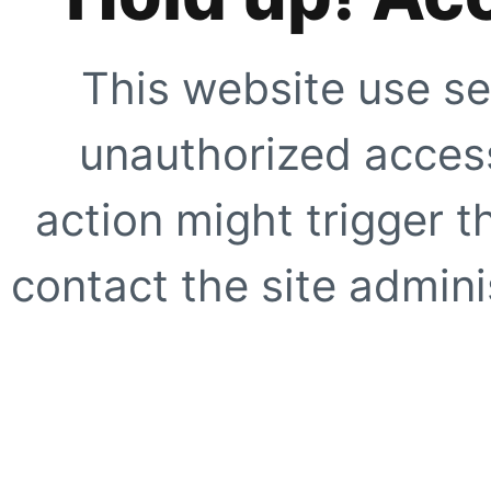
This website use se
unauthorized access
action might trigger t
contact the site adminis