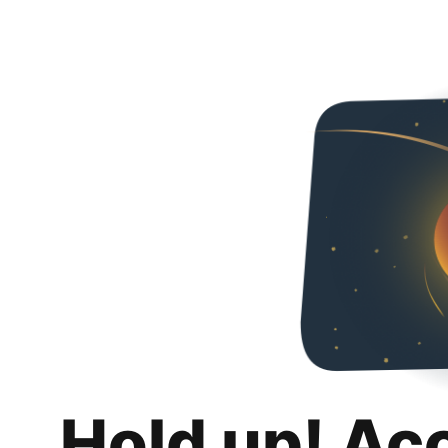
Hold up! Ac