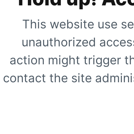
This website use se
unauthorized access
action might trigger t
contact the site adminis