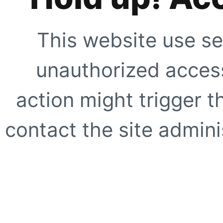
This website use se
unauthorized access
action might trigger t
contact the site adminis