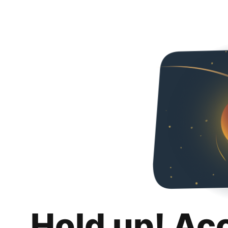
Hold up! Ac