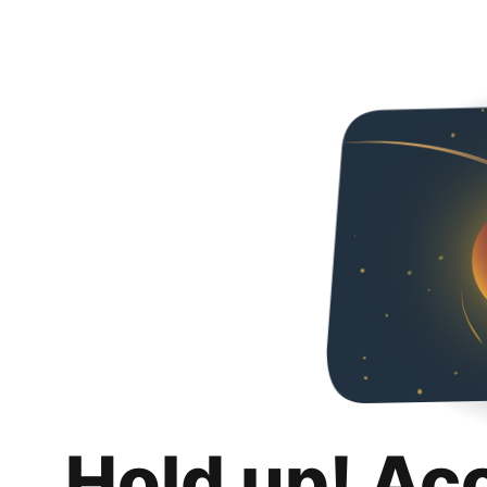
Hold up! Ac