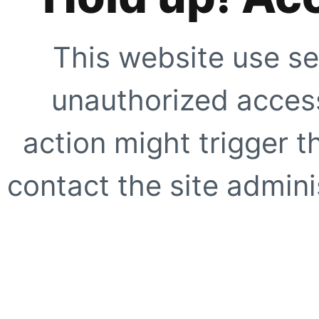
This website use se
unauthorized access
action might trigger t
contact the site adminis