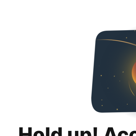
Hold up! Ac