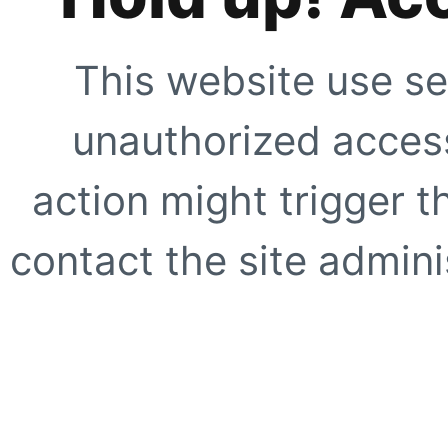
This website use se
unauthorized access
action might trigger t
contact the site adminis