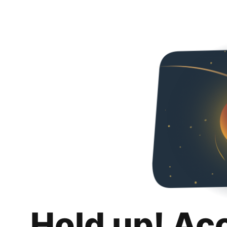
Hold up! Ac