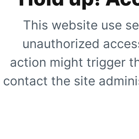
This website use se
unauthorized access
action might trigger t
contact the site adminis