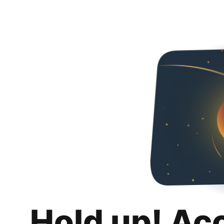
Hold up! Ac