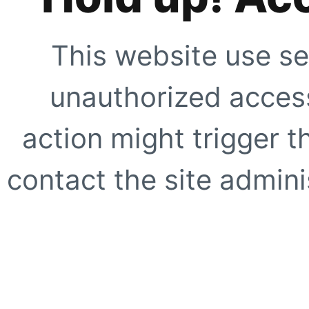
This website use se
unauthorized access
action might trigger t
contact the site adminis