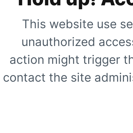
This website use se
unauthorized access
action might trigger t
contact the site adminis