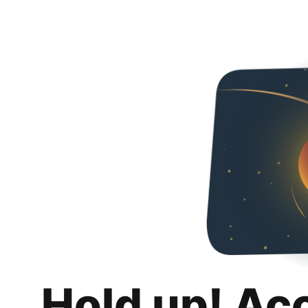
Hold up! Ac