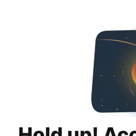
Hold up! Ac