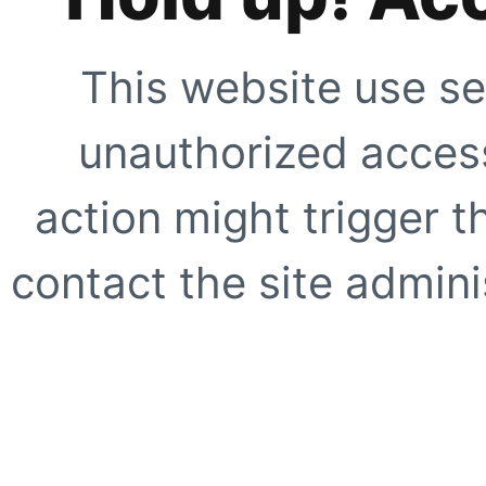
This website use se
unauthorized access
action might trigger t
contact the site adminis