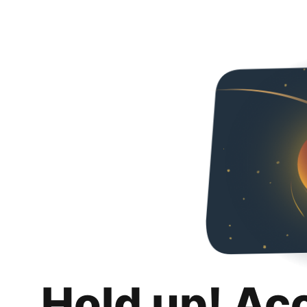
Hold up! Ac