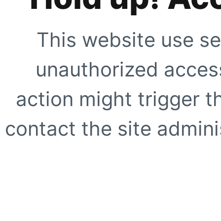
This website use se
unauthorized access
action might trigger t
contact the site adminis