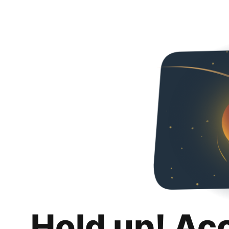
Hold up! Ac