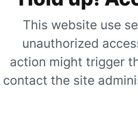
This website use se
unauthorized access
action might trigger t
contact the site adminis