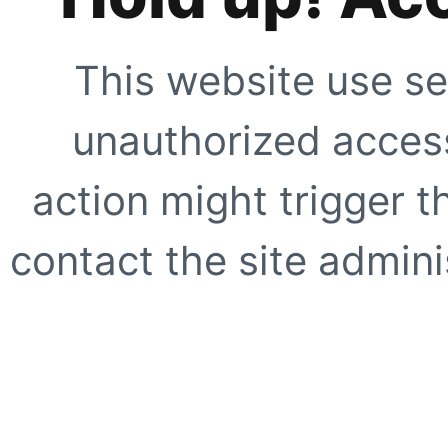
This website use se
unauthorized access
action might trigger t
contact the site adminis