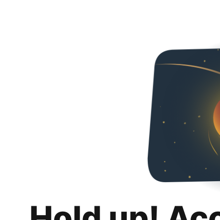
Hold up! Ac