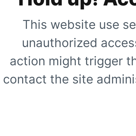
This website use se
unauthorized access
action might trigger t
contact the site adminis