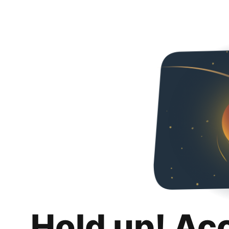
Hold up! Ac