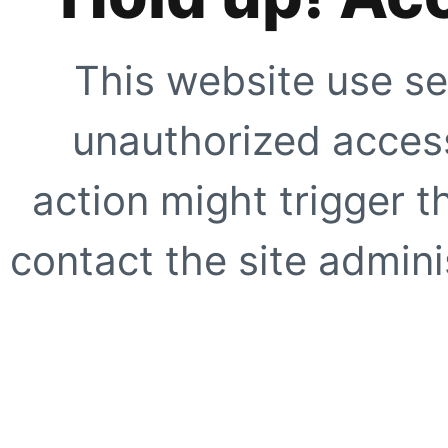
This website use se
unauthorized access
action might trigger t
contact the site adminis