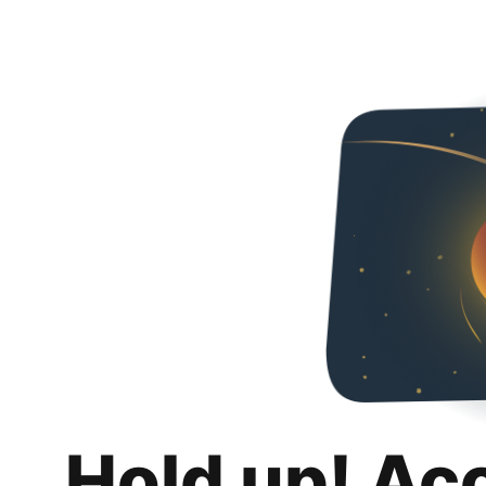
Hold up! Ac