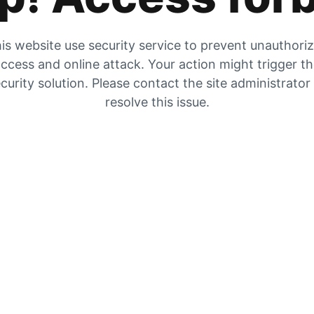
is website use security service to prevent unauthori
ccess and online attack. Your action might trigger t
curity solution. Please contact the site administrator
resolve this issue.