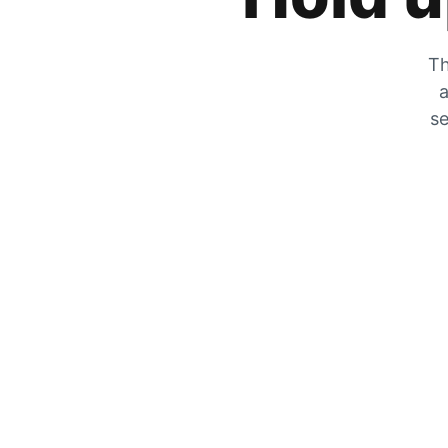
Th
a
se