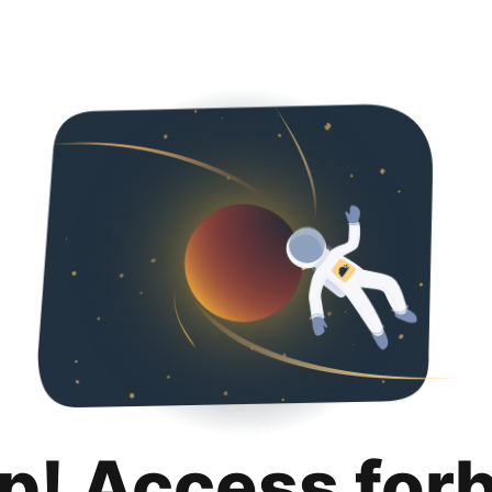
p! Access for