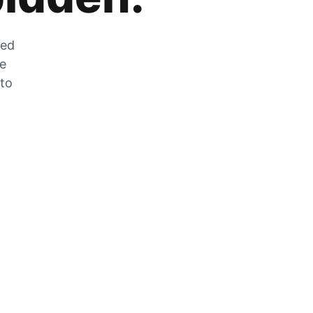
zed
he
 to