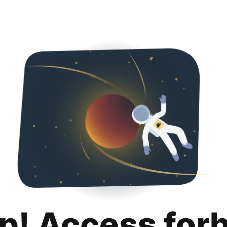
p! Access for