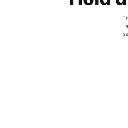
Th
a
se