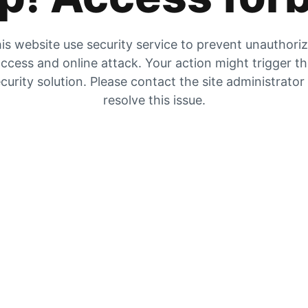
is website use security service to prevent unauthori
ccess and online attack. Your action might trigger t
curity solution. Please contact the site administrator
resolve this issue.