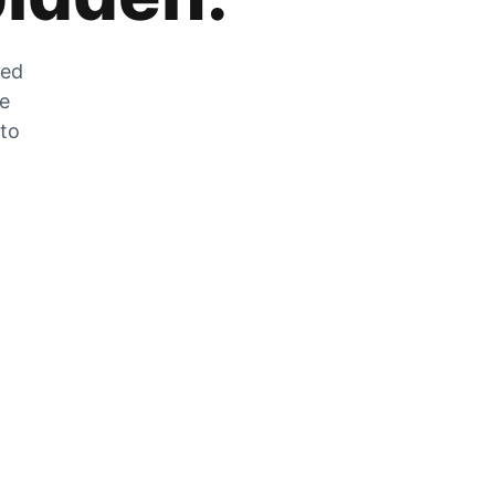
zed
he
 to