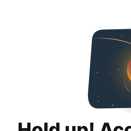
Hold up! Ac