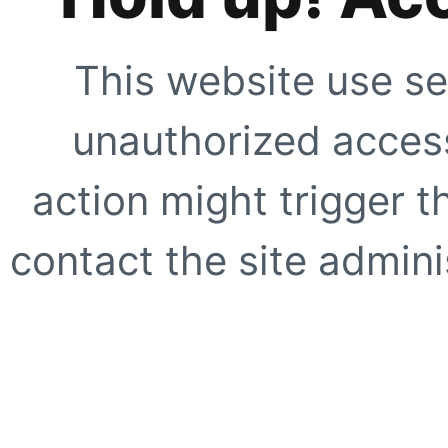
This website use se
unauthorized access
action might trigger t
contact the site adminis