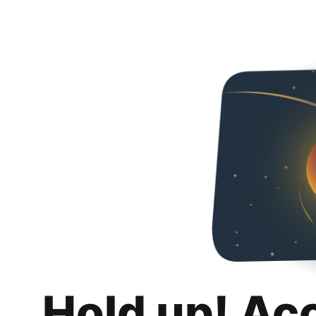
Hold up! Ac