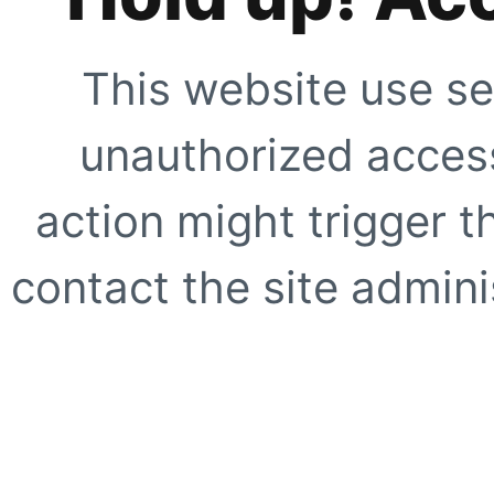
This website use se
unauthorized access
action might trigger t
contact the site adminis