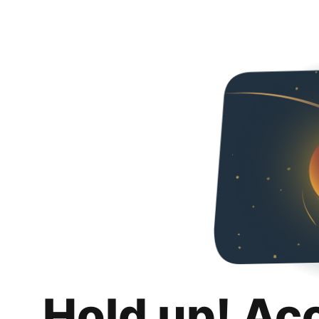
Hold up! Ac