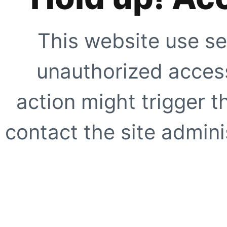
This website use se
unauthorized access
action might trigger t
contact the site adminis