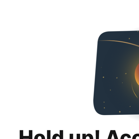
Hold up! Ac