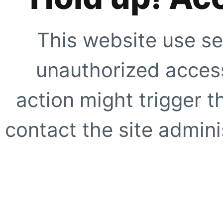
This website use se
unauthorized access
action might trigger t
contact the site adminis