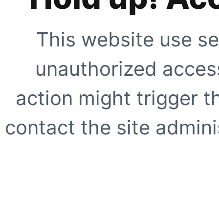
This website use se
unauthorized access
action might trigger t
contact the site adminis