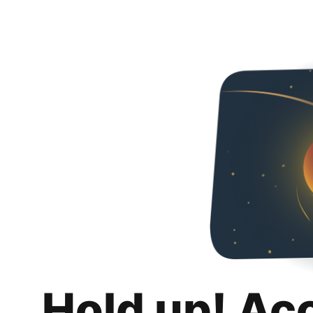
Hold up! Ac