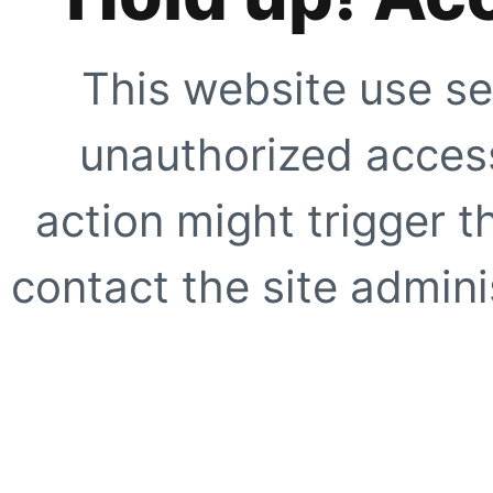
This website use se
unauthorized access
action might trigger t
contact the site adminis