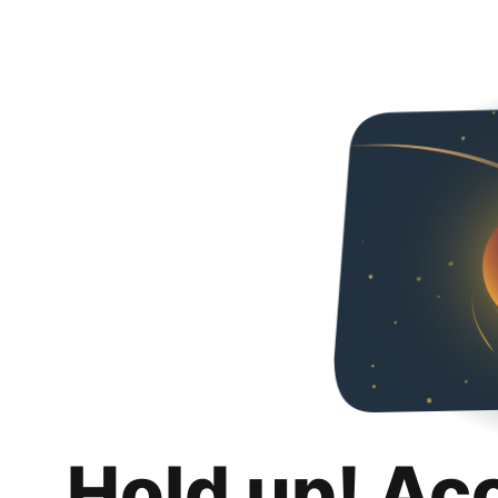
Hold up! Ac