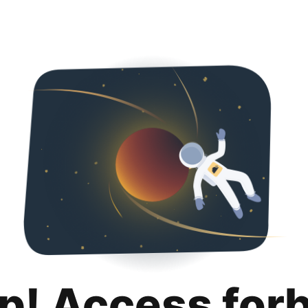
p! Access for