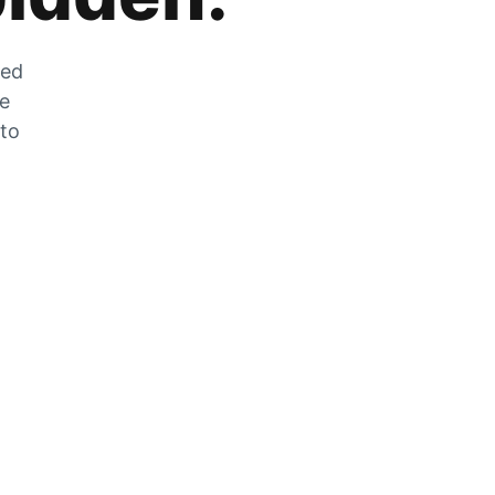
zed
he
 to