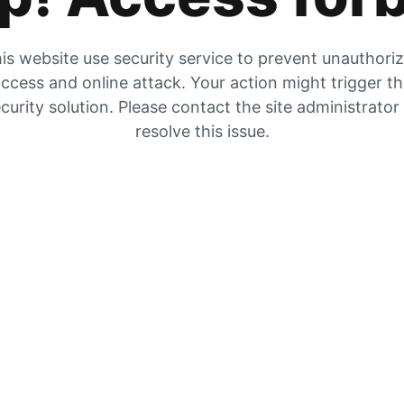
is website use security service to prevent unauthori
ccess and online attack. Your action might trigger t
curity solution. Please contact the site administrator
resolve this issue.