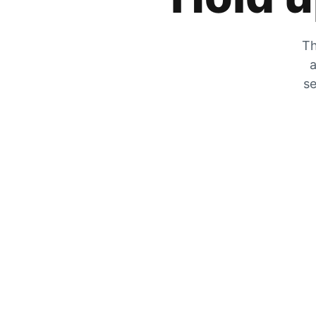
Th
a
se