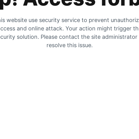
is website use security service to prevent unauthori
ccess and online attack. Your action might trigger t
curity solution. Please contact the site administrator
resolve this issue.