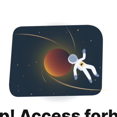
p! Access for