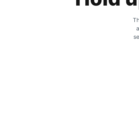
Th
a
se