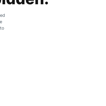
zed
he
 to