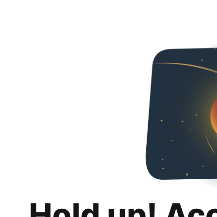
Hold up! Ac