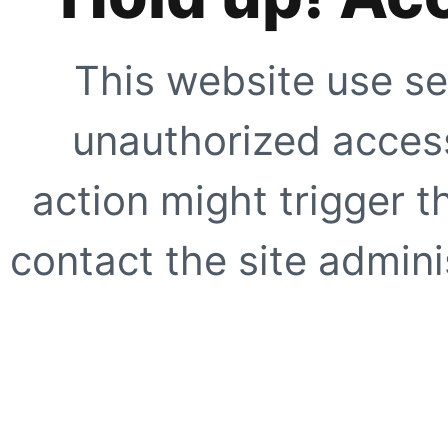
This website use se
unauthorized access
action might trigger t
contact the site adminis