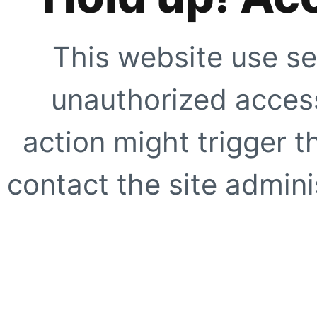
This website use se
unauthorized access
action might trigger t
contact the site adminis