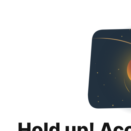
Hold up! Ac