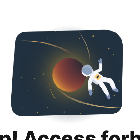
p! Access for