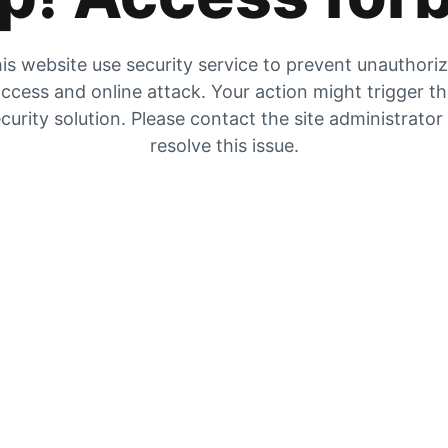
is website use security service to prevent unauthori
ccess and online attack. Your action might trigger t
curity solution. Please contact the site administrator
resolve this issue.