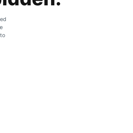
zed
he
 to