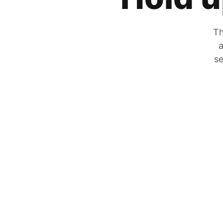
Th
a
se