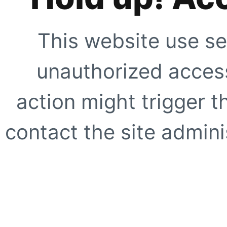
This website use se
unauthorized access
action might trigger t
contact the site adminis