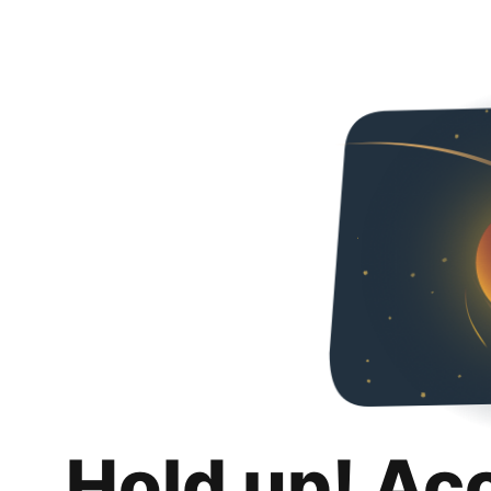
Hold up! Ac