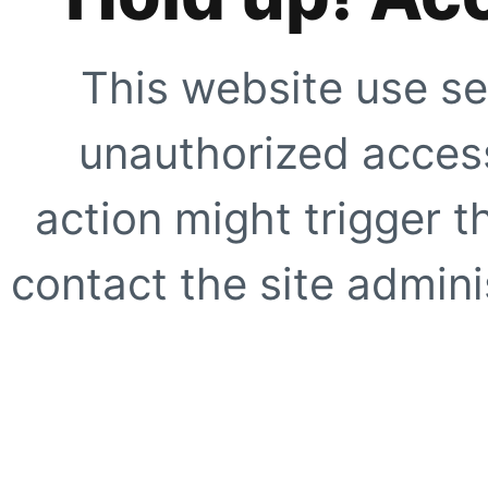
This website use se
unauthorized access
action might trigger t
contact the site adminis