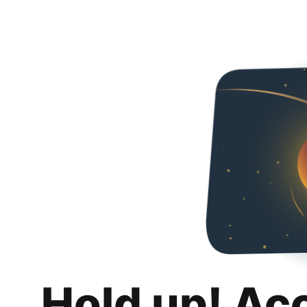
Hold up! Ac