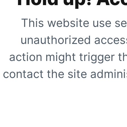
This website use se
unauthorized access
action might trigger t
contact the site adminis