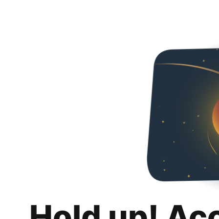
Hold up! Ac