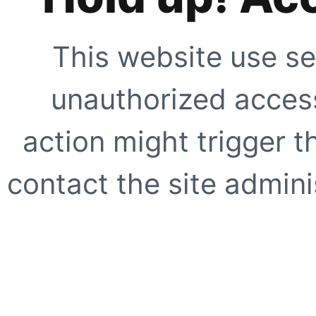
This website use se
unauthorized access
action might trigger t
contact the site adminis