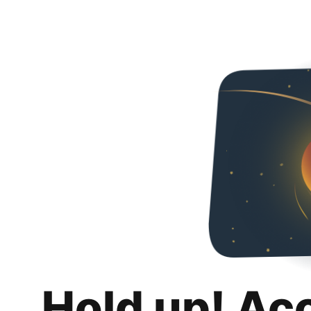
Hold up! Ac